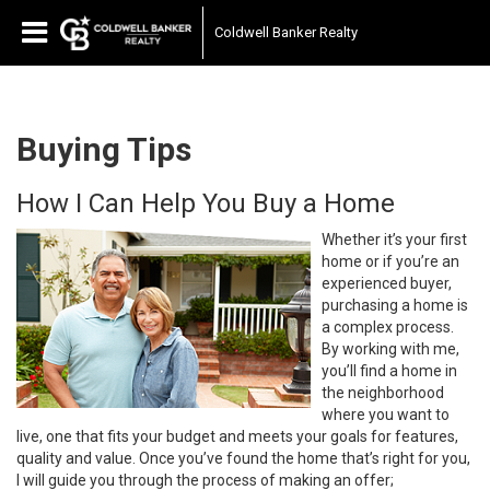
Coldwell Banker Realty
Buying Tips
How I Can Help You Buy a Home
Whether it’s your first
home or if you’re an
experienced buyer,
purchasing a home is
a complex process.
By working with me,
you’ll find a home in
the neighborhood
where you want to
live, one that fits your budget and meets your goals for features,
quality and value. Once you’ve found the home that’s right for you,
I will guide you through the process of making an offer;