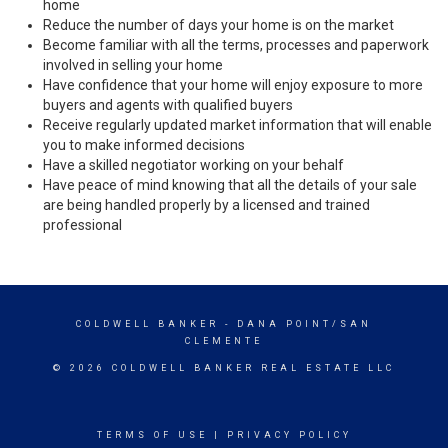
home
Reduce the number of days your home is on the market
Become familiar with all the terms, processes and paperwork
involved in selling your home
Have confidence that your home will enjoy exposure to more
buyers and agents with qualified buyers
Receive regularly updated market information that will enable
you to make informed decisions
Have a skilled negotiator working on your behalf
Have peace of mind knowing that all the details of your sale
are being handled properly by a licensed and trained
professional
COLDWELL BANKER
- DANA POINT/SAN
CLEMENTE
© 2026 COLDWELL BANKER REAL ESTATE LLC
TERMS OF USE
|
PRIVACY POLICY