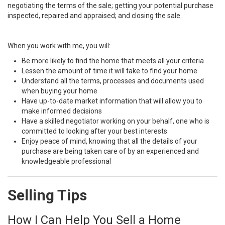
negotiating the terms of the sale; getting your potential purchase
inspected, repaired and appraised; and closing the sale.
When you work with me, you will:
Be more likely to find the home that meets all your criteria
Lessen the amount of time it will take to find your home
Understand all the terms, processes and documents used
when buying your home
Have up-to-date market information that will allow you to
make informed decisions
Have a skilled negotiator working on your behalf, one who is
committed to looking after your best interests
Enjoy peace of mind, knowing that all the details of your
purchase are being taken care of by an experienced and
knowledgeable professional
Selling Tips
How I Can Help You Sell a Home