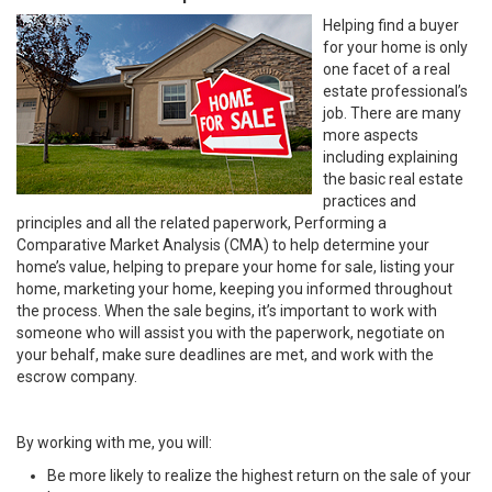
Helping find a buyer
for your home is only
one facet of a real
estate professional’s
job. There are many
more aspects
including explaining
the basic real estate
practices and
principles and all the related paperwork, Performing a
Comparative Market Analysis (CMA) to help determine your
home’s value, helping to prepare your home for sale, listing your
home, marketing your home, keeping you informed throughout
the process. When the sale begins, it’s important to work with
someone who will assist you with the paperwork, negotiate on
your behalf, make sure deadlines are met, and work with the
escrow company.
By working with me, you will:
Be more likely to realize the highest return on the sale of your