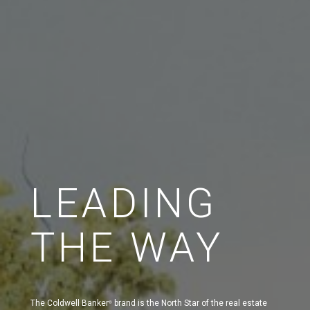
LEADING
THE WAY
The Coldwell Banker
brand is the North Star of the real estate
®