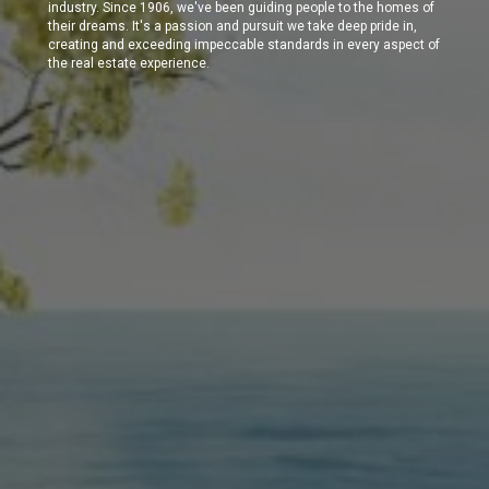
industry. Since 1906, we've been guiding people to the homes of
their dreams. It's a passion and pursuit we take deep pride in,
creating and exceeding impeccable standards in every aspect of
the real estate experience.