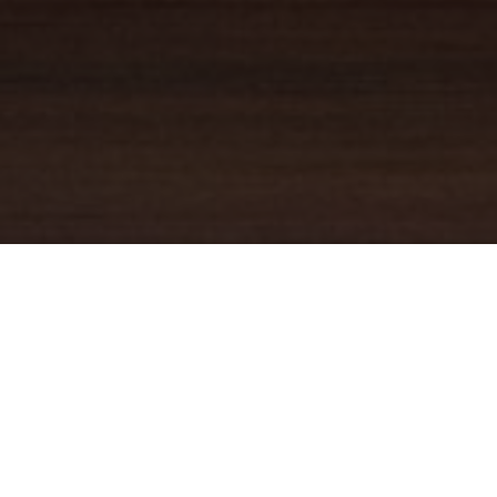
YOUR TRUSTED
GUIDE
Coldwell Banker Real Estate
practically invented modern-day