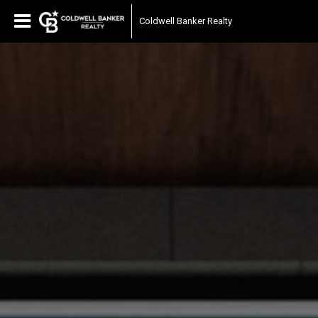
Coldwell Banker Realty